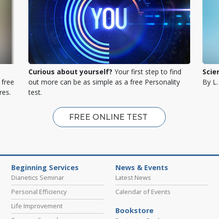
Curious about yourself?
Your first step to find
Scie
 free
out more can be as simple as a free Personality
By L
res.
test.
FREE ONLINE TEST
Beginning Services
News & Events
Dianetics Seminar
Latest News
Personal Efficiency
Calendar of Events
Life Improvement
Bookstore