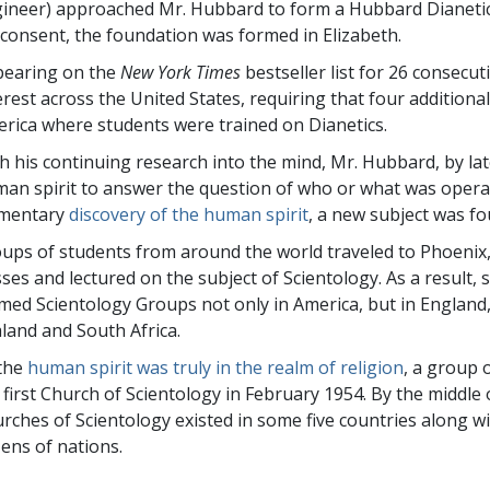
ineer) approached Mr. Hubbard to form a Hubbard Dianetic
 consent, the foundation was formed in Elizabeth.
earing on the
New York Times
bestseller list for 26 consecu
erest across the United States, requiring that four addition
rica where students were trained on Dianetics.
h his continuing research into the mind, Mr. Hubbard, by la
an spirit to answer the question of who or what was operat
ementary
discovery of the human spirit
, a new subject was fo
ups of students from around the world traveled to Phoenix
sses and lectured on the subject of Scientology. As a result,
med Scientology Groups not only in America, but in England
land and South Africa.
the
human spirit was truly in the realm of religion
, a group 
 first Church of Scientology in February 1954. By the middle
rches of Scientology existed in some five countries along w
ens of nations.