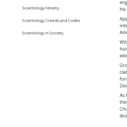
eng
Scientology Ministry
his
App
Scientology Creeds and Codes
int
Ame
Scientology in Society
Wit
hum
el
Gro
cla
for
Zea
As 
the
Chu
doz