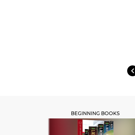
BEGINNING BOOKS