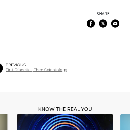
SHARE
PREVIOUS
First Dianetics, Then Scientology
KNOW THE REAL YOU