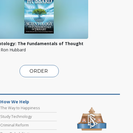
ntology: The Fundamentals of Thought
. Ron Hubbard
ORDER
How We Help
The Way to Happiness
Study Technology
Criminal Reform