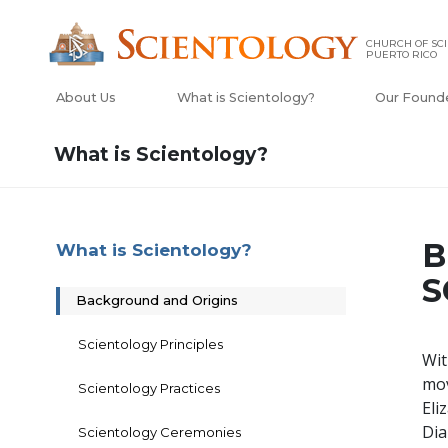
CHURCH OF SCI
PUERTO RICO
About Us
What is Scientology?
Our Found
What is Scientology?
B
What is Scientology?
S
Background and Origins
Scientology Principles
Wit
mo
Scientology Practices
Eli
Dia
Scientology Ceremonies