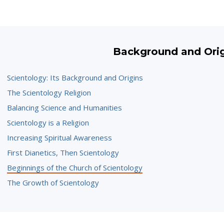
Background and Ori
Scientology: Its Background and Origins
The Scientology Religion
Balancing Science and Humanities
Scientology is a Religion
Increasing Spiritual Awareness
First Dianetics, Then Scientology
Beginnings of the Church of Scientology
The Growth of Scientology