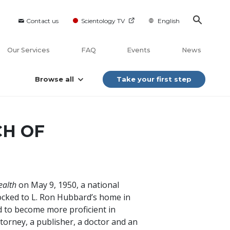
Contact us
Scientology TV
English
Our Services
FAQ
Events
News
Browse all
Take your first step
CH OF
ealth
on May 9, 1950, a national
ocked to L. Ron Hubbard’s home in
 to become more proficient in
ttorney, a publisher, a doctor and an