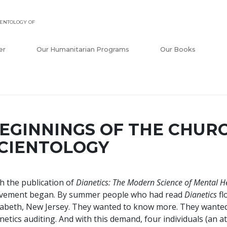
ENTOLOGY OF
er
Our Humanitarian Programs
Our Books
EGINNINGS OF THE CHUR
CIENTOLOGY
h the publication of
Dianetics: The Modern Science of Mental H
vement began. By summer people who had read
Dianetics
fl
zabeth, New Jersey. They wanted to know more. They wanted
netics auditing. And with this demand, four individuals (an a