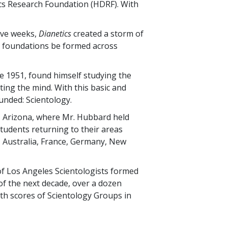
s Research Foundation (HDRF). With
tive weeks,
Dianetics
created a storm of
al foundations be formed across
te 1951, found himself studying the
ing the mind. With this basic and
unded: Scientology.
, Arizona, where Mr. Hubbard held
 students returning to their areas
, Australia, France, Germany, New
of Los Angeles Scientologists formed
 of the next decade, over a dozen
ith scores of Scientology Groups in