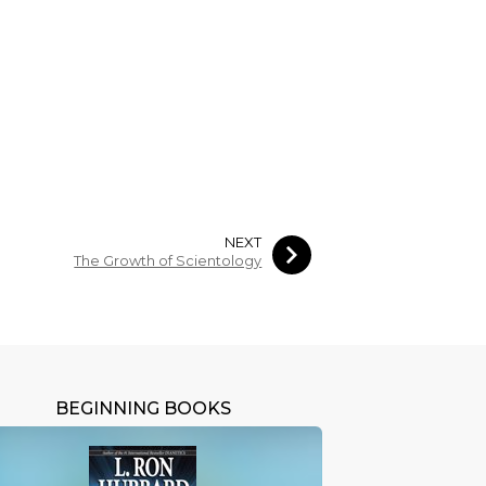
NEXT
The Growth of Scientology
BEGINNING BOOKS