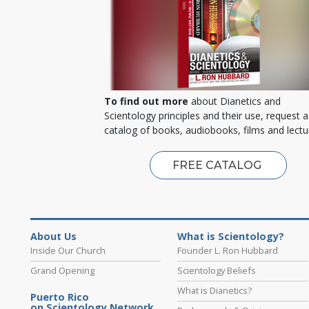
To find out more
about Dianetics and
Scientology principles and their use, request a
catalog of books, audiobooks, films and lectu
FREE CATALOG
About Us
What is Scientology?
Inside Our Church
Founder L. Ron Hubbard
Grand Opening
Scientology Beliefs
What is Dianetics?
Puerto Rico
on Scientology Network