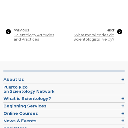
PREVIOUS
NEXT
Scientology Attitudes
What moral codes do
and Practices
Scientologists live by?
About Us
Puerto Rico
on Scientology Network
What is Scientology?
Beginning Services
Online Courses
News & Events