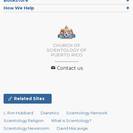
Bookstore
How We Help
CHURCH OF
SCIENTOLOGY OF
PUERTO RICO
Contact us
Related Sites
L. Ron Hubbard
Dianetics
Scientology Network
Scientology Religion
What is Scientology?
Scientology Newsroom
David Miscavige