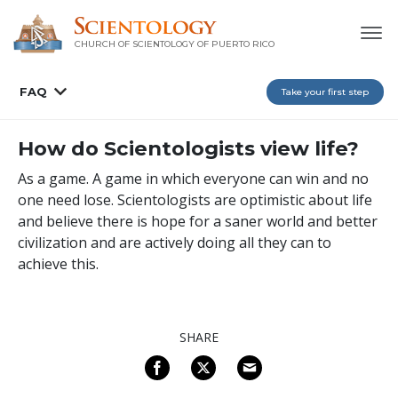
CHURCH OF SCIENTOLOGY OF
PUERTO RICO
FAQ
Take your first step
How do Scientologists view life?
As a game. A game in which everyone can win and no
one need lose. Scientologists are optimistic about life
and believe there is hope for a saner world and better
civilization and are actively doing all they can to
achieve this.
SHARE