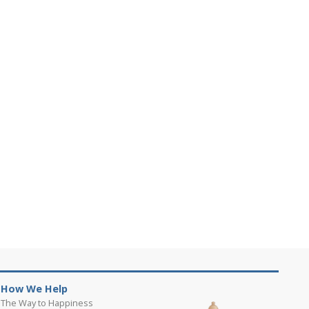
How We Help
The Way to Happiness