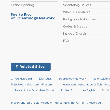
Grand Opening
Scientology Beliefs
What is Dianetics?
Puerto Rico
on Scientology Network
Backgrounds & Origins
Codes & Creeds
Inside a Church
FAQ
Related Sites
L. Ron Hubbard
Dianetics
Scientology Network
Scientology 
Scientology Volunteer Ministers
International Association of Scientolog
In Support of a Drug-Free World
United for Human Rights
Youth
© 2026
Church of Scientology of Puerto Rico, Inc.
All Rights Reserved.