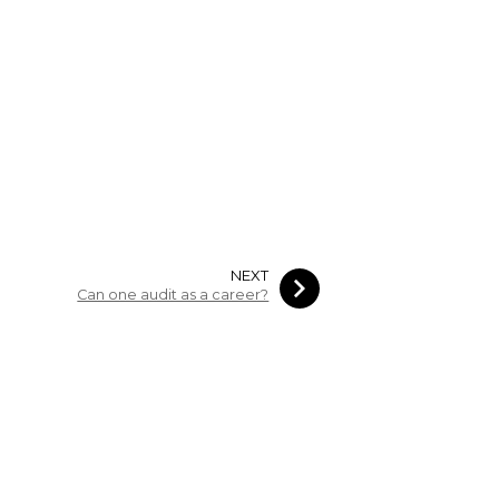
NEXT
Can one audit as a career?