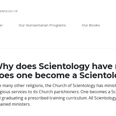
ENTOLOGY OF
er
Our Humanitarian Programs
Our Books
hy does Scientology have
oes one become a Scientol
e many other religions, the Church of Scientology has minis
igious services to its Church parishioners. One becomes a Sc
 graduating a prescribed training curriculum. All Scientolo
ained ministers.