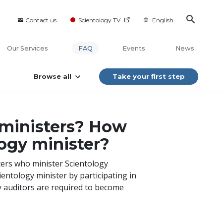
Contact us
Scientology TV
English
Our Services
FAQ
Events
News
Browse all
Take your first step
 ministers? How
ogy minister?
ters who minister Scientology
ientology minister by participating in
gy auditors are required to become