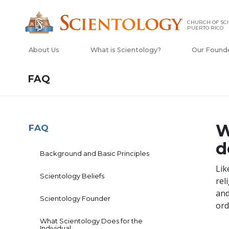
CHURCH OF SCI
PUERTO RICO
About Us
What is Scientology?
Our Found
FAQ
W
FAQ
d
Background and Basic Principles
Lik
Scientology Beliefs
rel
and
Scientology Founder
ord
What Scientology Does for the
Individual