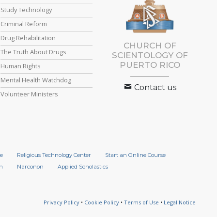
Study Technology
Criminal Reform
Drug Rehabilitation
CHURCH OF
The Truth About Drugs
SCIENTOLOGY OF
PUERTO RICO
Human Rights
Mental Health Watchdog
Contact us
Volunteer Ministers
e
Religious Technology Center
Start an Online Course
n
Narconon
Applied Scholastics
Privacy Policy
•
Cookie Policy
•
Terms of Use
•
Legal Notice