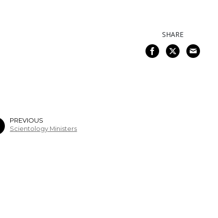
SHARE
PREVIOUS
Scientology Ministers