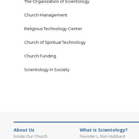
The Organization of Scientology
Church Management
Religious Technology Center
Church of Spiritual Technology
Church Funding
Scientology in Society
About Us
What is Scientology?
Inside Our Church
Founder L. Ron Hubbard