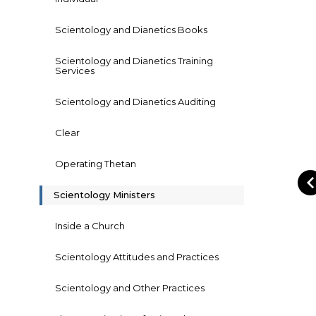
Scientology and Dianetics Books
Scientology and Dianetics Training
Services
Scientology and Dianetics Auditing
Clear
Operating Thetan
Scientology Ministers
Inside a Church
Scientology Attitudes and Practices
Scientology and Other Practices