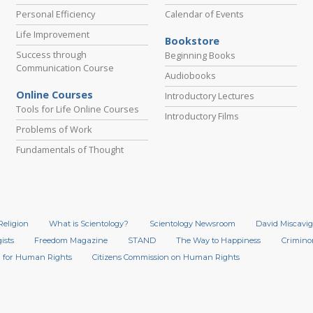
Personal Efficiency
Calendar of Events
Life Improvement
Bookstore
Success through
Beginning Books
Communication Course
Audiobooks
Online Courses
Introductory Lectures
Tools for Life Online Courses
Introductory Films
Problems of Work
Fundamentals of Thought
Religion
What is Scientology?
Scientology Newsroom
David Miscavig
ists
Freedom Magazine
STAND
The Way to Happiness
Crimino
 for Human Rights
Citizens Commission on Human Rights