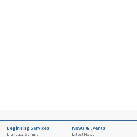
Beginning Services
News & Events
Dianetics Seminar
Latest News