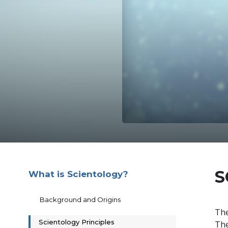
S
What is Scientology?
Background and Origins
The
Scientology Principles
The