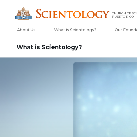
CHURCH OF SCI
PUERTO RICO
About Us
What is Scientology?
Our Found
What is Scientology?