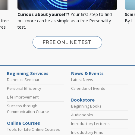
Curious about yourself?
Your first step to find
Scie
 free
out more can be as simple as a free Personality
By L
res.
test.
FREE ONLINE TEST
Beginning Services
News & Events
Dianetics Seminar
Latest News
Personal Efficiency
Calendar of Events
Life Improvement
Bookstore
Success through
Beginning Books
Communication Course
Audiobooks
Online Courses
Introductory Lectures
Tools for Life Online Courses
Introductory Films