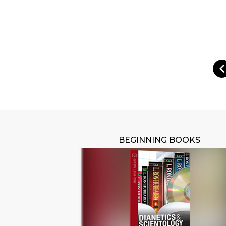
BEGINNING BOOKS