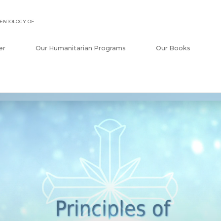
ENTOLOGY OF
er
Our Humanitarian Programs
Our Books