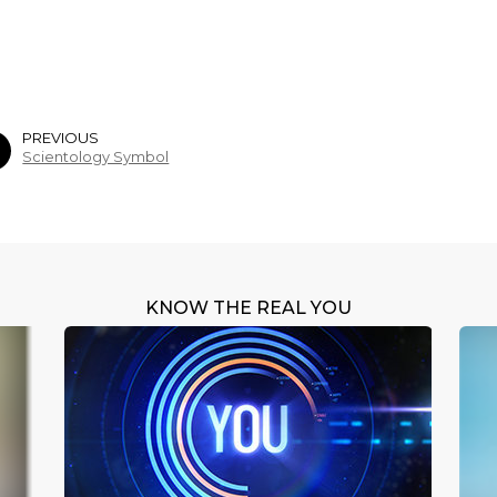
PREVIOUS
Scientology Symbol
KNOW THE REAL YOU