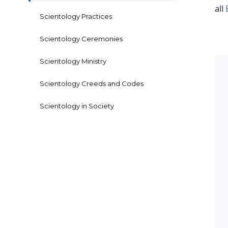
all
Scientology Practices
Scientology Ceremonies
Scientology Ministry
Scientology Creeds and Codes
Scientology in Society