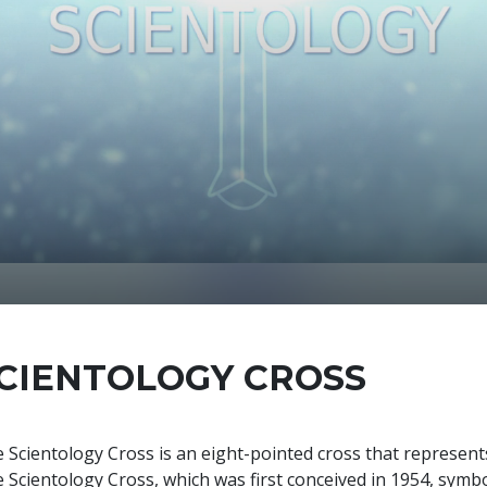
CIENTOLOGY CROSS
 Scientology Cross is an eight-pointed cross that represents 
 Scientology Cross, which was first conceived in 1954, symbol