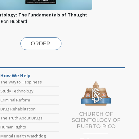
ntology: The Fundamentals of Thought
. Ron Hubbard
ORDER
How We Help
The Way to Happiness
Study Technology
Criminal Reform
Drug Rehabilitation
CHURCH OF
The Truth About Drugs
SCIENTOLOGY OF
PUERTO RICO
Human Rights
Mental Health Watchdog