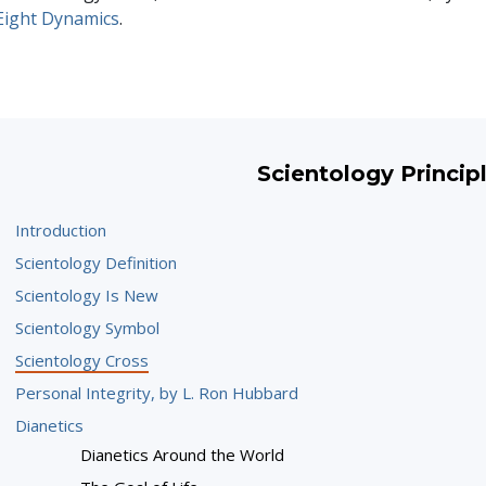
Eight Dynamics
.
Scientology Princip
Introduction
Scientology Definition
Scientology Is New
Scientology Symbol
Scientology Cross
Personal Integrity, by L. Ron Hubbard
Dianetics
Dianetics Around the World