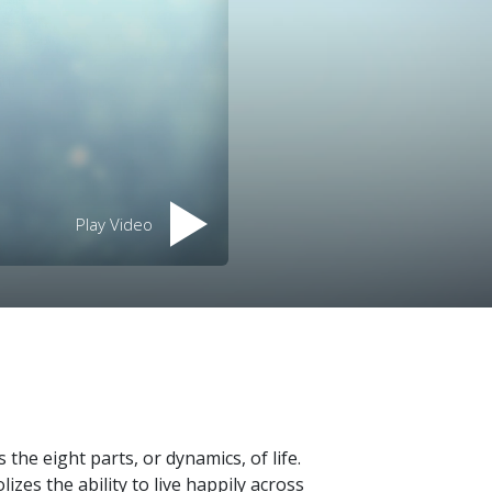
Play Video
the eight parts, or dynamics, of life.
izes the ability to live happily across