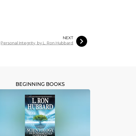
NEXT
Personal Integrity, by L. Ron Hubbard
BEGINNING BOOKS