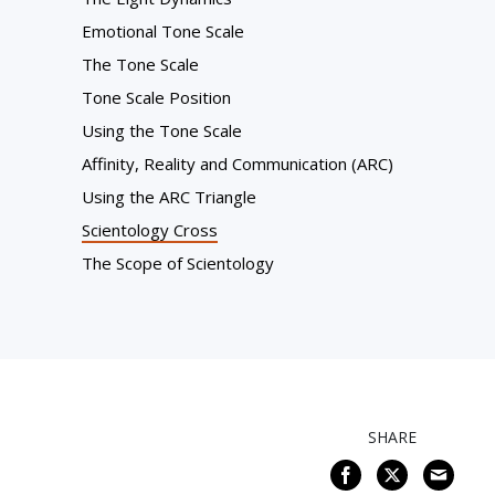
Emotional Tone Scale
The Tone Scale
Tone Scale Position
Using the Tone Scale
Affinity, Reality and Communication (ARC)
Using the ARC Triangle
Scientology Cross
The Scope of Scientology
SHARE