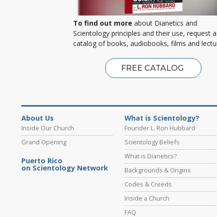
To find out more
about Dianetics and
Scientology principles and their use, request a
catalog of books, audiobooks, films and lectu
FREE CATALOG
About Us
What is Scientology?
Inside Our Church
Founder L. Ron Hubbard
Grand Opening
Scientology Beliefs
What is Dianetics?
Puerto Rico
on Scientology Network
Backgrounds & Origins
Codes & Creeds
Inside a Church
FAQ