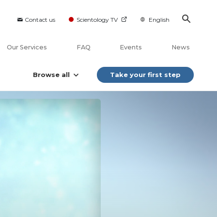
Contact us
Scientology TV
English
Our Services
FAQ
Events
News
Browse all
Take your first step