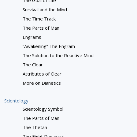
The Goal of Life
Survival and the Mind
The Time Track
The Parts of Man
Engrams
“Awakening” The Engram
The Solution to the Reactive Mind
The Clear
Attributes of Clear
More on Dianetics
Scientology
Scientology Symbol
The Parts of Man
The Thetan
The Eight Dynamics