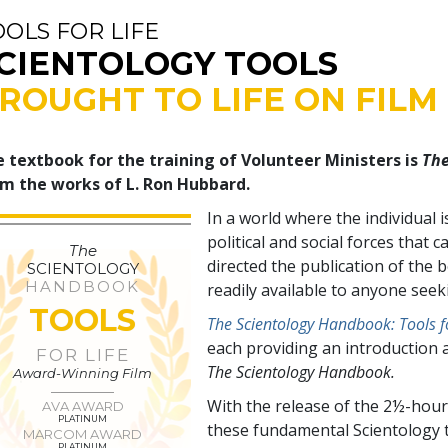
OOLS FOR LIFE
CIENTOLOGY TOOLS
ROUGHT TO LIFE ON FILM
 textbook for the training of Volunteer Ministers is
The
m the works of L. Ron Hubbard.
In a world where the individual 
political and social forces tha
The
directed the publication of the
SCIENTOLOGY
HANDBOOK
readily available to anyone see
TOOLS
The Scientology Handbook: Tools fo
each providing an introduction 
FOR LIFE
The Scientology Handbook.
Award-Winning Film
With the release of the 2½-hour
AVA AWARD
PLATINUM
these fundamental Scientology t
MARCOM AWARD
PLATINUM