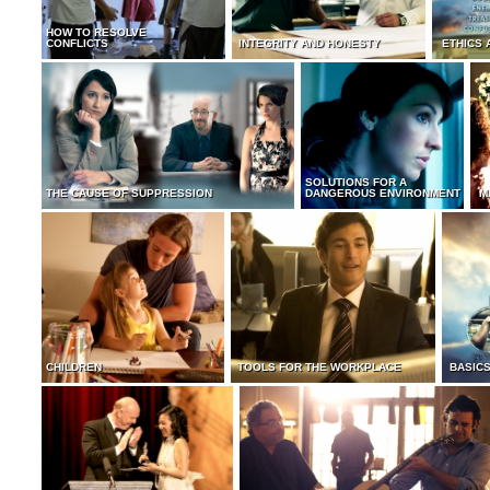
HOW TO RESOLVE
CONFLICTS
INTEGRITY AND HONESTY
ETHICS 
SOLUTIONS FOR A
THE CAUSE OF SUPPRESSION
DANGEROUS ENVIRONMENT
M
CHILDREN
TOOLS FOR THE WORKPLACE
BASICS