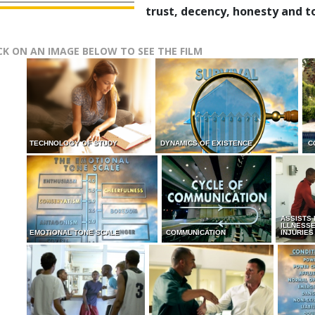
trust, decency, honesty and t
CK ON AN IMAGE BELOW TO SEE THE FILM
TECHNOLOGY OF STUDY
DYNAMICS OF EXISTENCE
C
ASSISTS
ILLNESS
EMOTIONAL TONE SCALE
COMMUNICATION
INJURIES