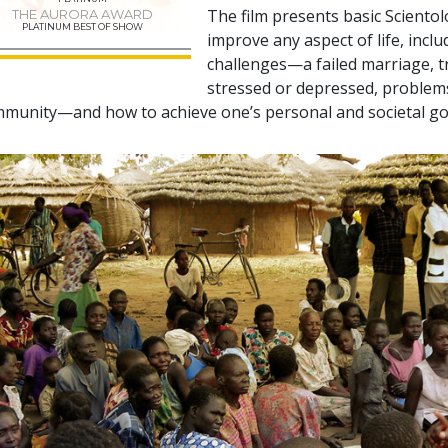
The film presents basic Sciento
THE AURORA AWARD
PLATINUM BEST OF SHOW
improve any aspect of life, incl
challenges—a failed marriage, tr
stressed or depressed, problems 
munity—and how to achieve one’s personal and societal go