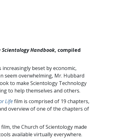
 Scientology Handbook
, compiled
is increasingly beset by economic,
t can seem overwhelming, Mr. Hubbard
 book to make Scientology Technology
king to help themselves and others.
r Life
film is comprised of
19
chapters,
and overview of one of the chapters of
 film, the Church of Scientology made
ools available virtually everywhere.