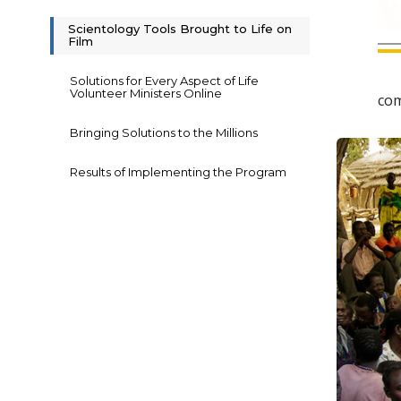
Scientology Tools Brought to Life on
Film
Solutions for Every Aspect of Life
Volunteer Ministers Online
com
Bringing Solutions to the Millions
Results of Implementing the Program