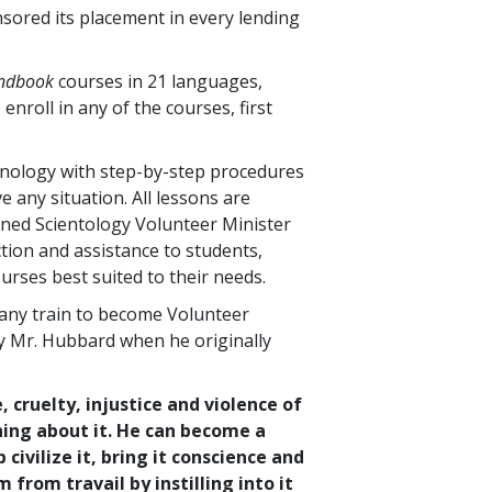
nsored its placement in every lending
andbook
courses in
21
languages,
 enroll in any of the courses, first
hnology with step-by-step procedures
 any situation. All lessons are
ined Scientology Volunteer Minister
tion and assistance to students,
urses best suited to their needs.
any train to become Volunteer
by Mr. Hubbard when he originally
, cruelty, injustice and violence of
hing about it. He can become a
ivilize it, bring it conscience and
from travail by instilling into it