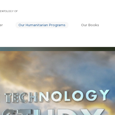
ENTOLOGY OF
er
Our Humanitarian Programs
Our Books