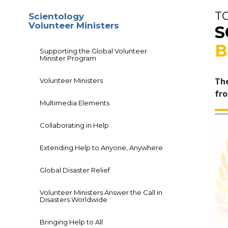
T
Scientology
Volunteer Ministers
S
B
Supporting the Global Volunteer
Minister Program
The
Volunteer Ministers
fro
Multimedia Elements
Collaborating in Help
Extending Help to Anyone, Anywhere
Global Disaster Relief
Volunteer Ministers Answer the Call in
Disasters Worldwide
Bringing Help to All