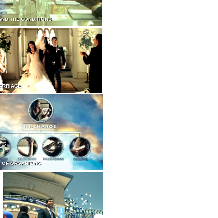
AND THE CONDITIONS
ARRIAGE
 OF ORGANIZING