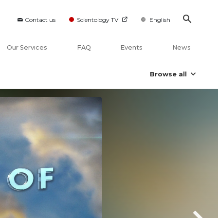
Contact us
Scientology TV
English
Our Services
FAQ
Events
News
Browse all