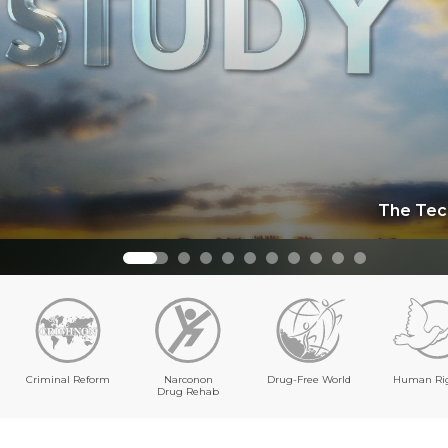
The Tec
Criminal Reform
Narconon
Drug-Free World
Human Ri
Drug Rehab