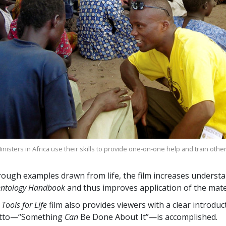
nisters in Africa use their skills to provide one-on-one help and train othe
ough examples drawn from life, the film increases understa
entology Handbook
and thus improves application of the mater
 Tools for Life
film also provides viewers with a clear introdu
tto—“Something
Can
Be Done About It”—is accomplished.