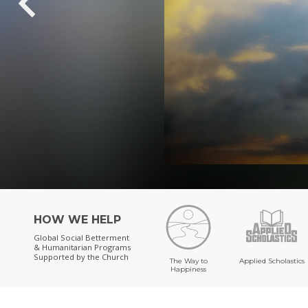
HOW WE HELP
Global Social Betterment
& Humanitarian Programs
Supported by the Church
The Way to
Applied Scholastics
Happiness