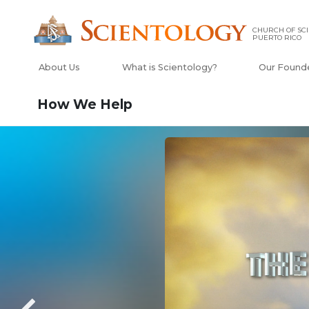
CHURCH OF SCI
PUERTO RICO
About Us
What is Scientology?
Our Found
How We Help