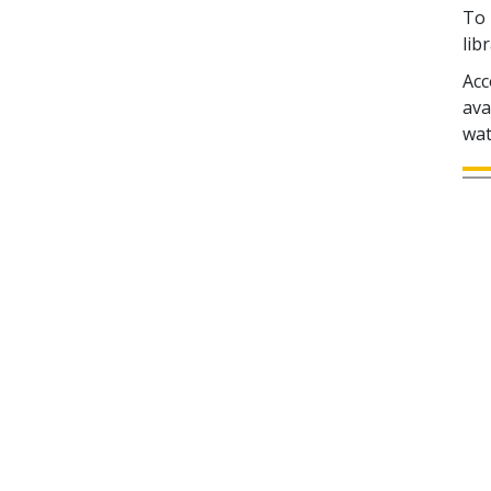
To 
lib
Acc
ava
wat