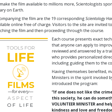
make the film available to millions more, Scientologists spo
rary on Earth.
ompanying the film are the
19
corresponding
Scientology H
ilable online free of charge. Visitors to the site are invited to
ching the film and then proceeding through the course.
Each course presents exact tec
that anyone can apply to improve
TOOLS FOR
reviewed and answered by a tra
LIFE
who provides personalized direc
including guiding them to the co
Having themselves benefited, m
Ministers in the spirit invoked 
FILMS
introduced the program:
—for every—
“If one does not like the crime
ASPECT
this society, he can do somet
VOLUNTEER MINISTER and help c
OF LIFE
kindness and love and freedom 