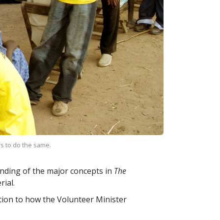
rs to do the same.
nding of the major concepts in
The
ial.
ction to how the Volunteer Minister