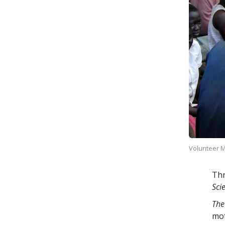
Volunteer Mi
Thr
Sci
The
mo