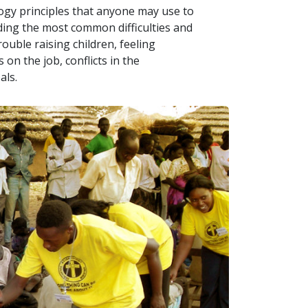
logy principles that anyone may use to
uding the most common difficulties and
ouble raising children, feeling
on the job, conflicts in the
als.