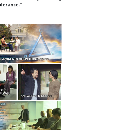
olerance.”
OMPONENTS OF UNDERSTANDING
 FOR
ES AND
ANSWERS TO DRUGS