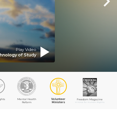
Play Video
hnology of Study
ghts
Mental Health
Volunteer
Freedom Magazine
Reform
Ministers
A Voice for Human Rights