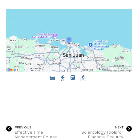
PREVIOUS
NEXT
Effective Time
Scientology Tools for
Management Course
Financial Security