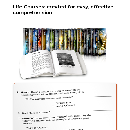
Life Courses: created for easy, effective
comprehension