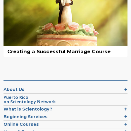
Creating a Successful Marriage Course
About Us
Puerto Rico
on Scientology Network
What is Scientology?
Beginning Services
Online Courses