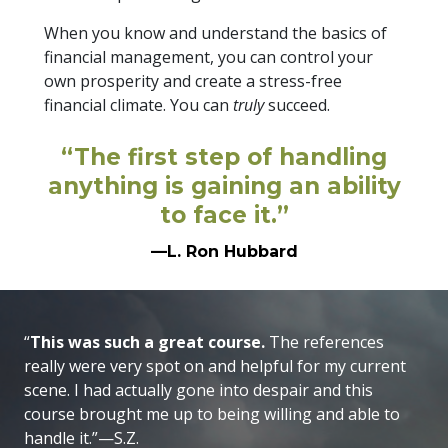
When you know and understand the basics of
financial management, you can control your
own prosperity and create a stress-free
financial climate. You can
truly
succeed.
“The first step of handling
anything is gaining an ability
to face it.”
—L. Ron Hubbard
“
This was such a great course.
The references
really were very spot on and helpful for my current
scene. I had actually gone into despair and this
course brought me up to being willing and able to
handle it.”—S.Z.