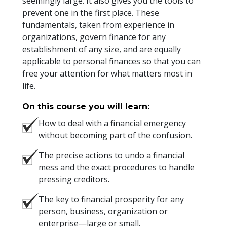
seemingly large. It also gives you the tools to
prevent one in the first place. These
fundamentals, taken from experience in
organizations, govern finance for any
establishment of any size, and are equally
applicable to personal finances so that you can
free your attention for what matters most in
life.
On this course you will learn:
How to deal with a financial emergency
without becoming part of the confusion.
The precise actions to undo a financial
mess and the exact procedures to handle
pressing creditors.
The key to financial prosperity for any
person, business, organization or
enterprise—large or small.