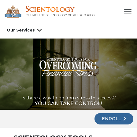
CHURCH OF SCIENTOLOGY OF
PUERTO RICO
Our Services
Is there a way to go from stress to success?
YOU CAN TAKE CONTROL!
ENROLL