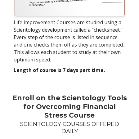
Life Improvement Courses are studied using a
Scientology development called a “checksheet.”
Every step of the course is listed in sequence
and one checks them off as they are completed.
This allows each student to study at their own
optimum speed.
Length of course is 7 days part time.
Enroll on the Scientology Tools
for Overcoming Financial
Stress Course
SCIENTOLOGY COURSES OFFERED
DAILY