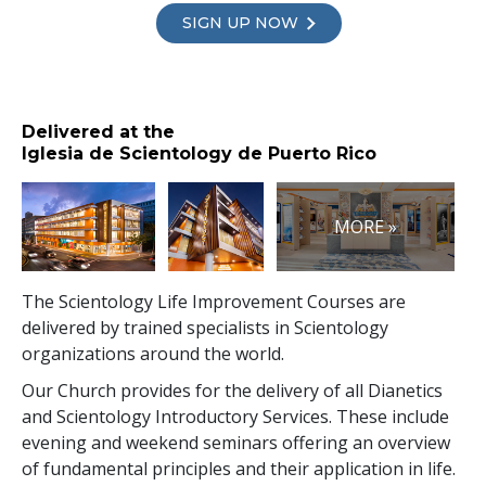
SIGN UP NOW
Delivered at the
Iglesia de Scientology de Puerto Rico
MORE »
The Scientology Life Improvement Courses are
delivered by trained specialists in Scientology
organizations around the world.
Our Church provides for the delivery of all Dianetics
and Scientology Introductory Services. These include
evening and weekend seminars offering an overview
of fundamental principles and their application in life.