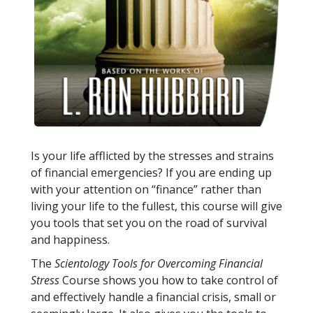
Is your life afflicted by the stresses and strains
of financial emergencies? If you are ending up
with your attention on “finance” rather than
living your life to the fullest, this course will give
you tools that set you on the road of survival
and happiness.
The
Scientology Tools for Overcoming Financial
Stress
Course shows you how to take control of
and effectively handle a financial crisis, small or