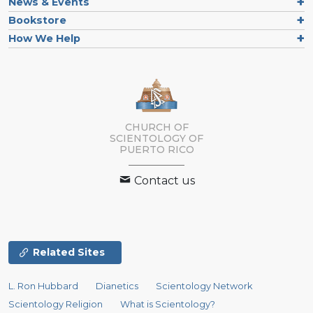
News & Events
Bookstore
How We Help
CHURCH OF
SCIENTOLOGY OF
PUERTO RICO
Contact us
Related Sites
L. Ron Hubbard
Dianetics
Scientology Network
Scientology Religion
What is Scientology?