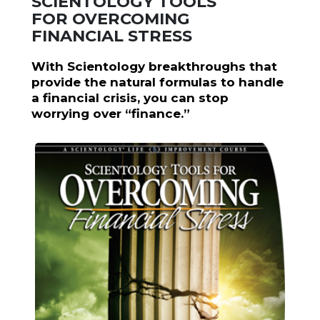
SCIENTOLOGY TOOLS
FOR OVERCOMING
FINANCIAL STRESS
With Scientology breakthroughs that
provide the natural formulas to handle
a financial crisis, you can stop
worrying over “finance.”