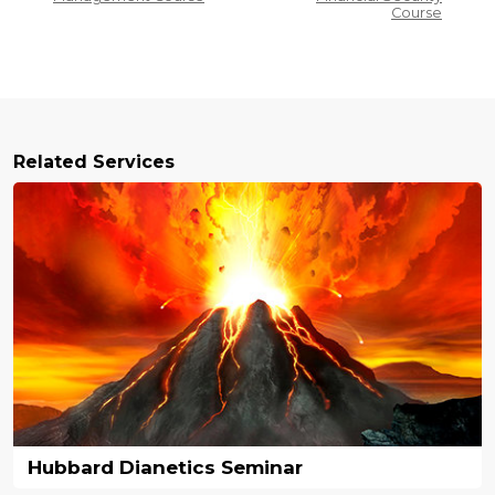
Course
Related Services
Hubbard Dianetics Seminar