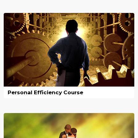
Personal Efficiency Course