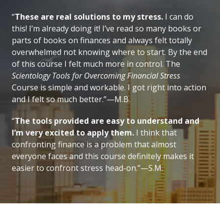
“
These are real solutions to my stress.
I can do
this! I’m already doing it! I’ve read so many books or
parts of books on finances and always felt totally
overwhelmed not knowing where to start. By the end
of this course I felt much more in control. The
Scientology Tools for Overcoming Financial Stress
Course is simple and workable. I got right into action
and I felt so much better.”—M.B.
“
The tools provided are easy to understand and
I’m very excited to apply them.
I think that
confronting finance is a problem that almost
everyone faces and this course definitely makes it
easier to confront stress head-on.”—S.M.