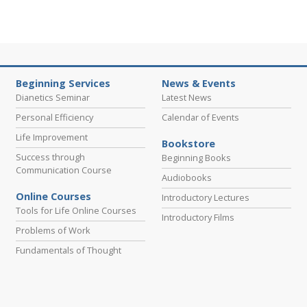
Beginning Services
News & Events
Dianetics Seminar
Latest News
Personal Efficiency
Calendar of Events
Life Improvement
Bookstore
Success through
Beginning Books
Communication Course
Audiobooks
Online Courses
Introductory Lectures
Tools for Life Online Courses
Introductory Films
Problems of Work
Fundamentals of Thought