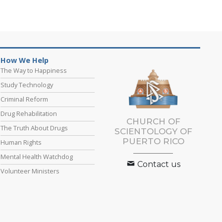
How We Help
The Way to Happiness
Study Technology
Criminal Reform
Drug Rehabilitation
CHURCH OF
The Truth About Drugs
SCIENTOLOGY OF
PUERTO RICO
Human Rights
Mental Health Watchdog
Contact us
Volunteer Ministers