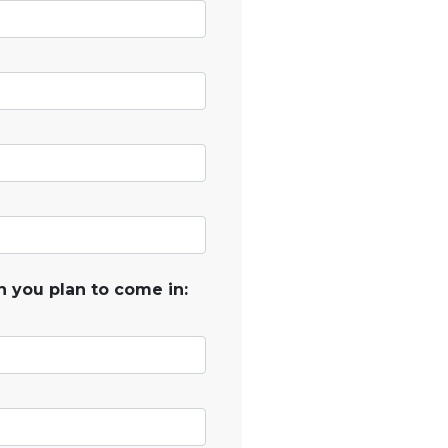
 you plan to come in: