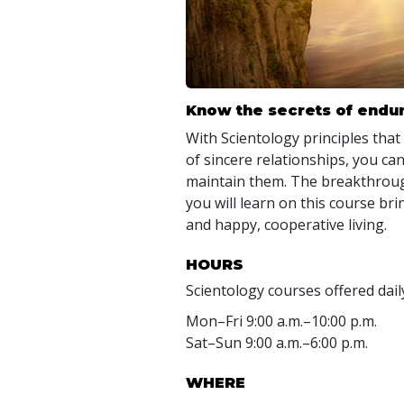
Know the secrets of endur
With Scientology principles that
of sincere relationships, you can
maintain them. The breakthroug
you will learn on this course b
and happy, cooperative living.
HOURS
Scientology courses offered dail
Mon
–
Fri
9:00 a.m.–10:00 p.m.
Sat
–
Sun
9:00 a.m.–6:00 p.m.
WHERE