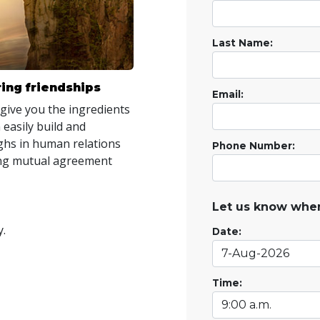
Last Name:
ing friendships
Email:
 give you the ingredients
 easily build and
hs in human relations
Phone Number:
ring mutual agreement
Let us know when
y.
Date:
Time: