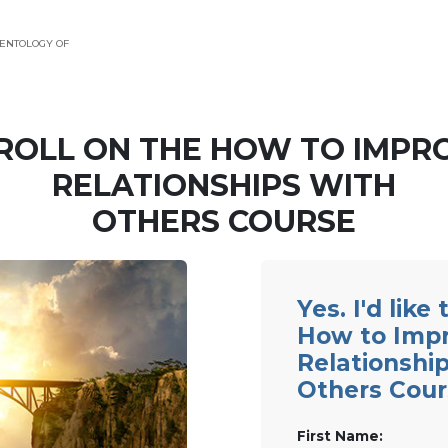
ENTOLOGY OF
ROLL ON THE HOW TO IMPR
RELATIONSHIPS WITH
OTHERS COURSE
Yes. I'd like
How to Imp
Relationshi
Others Cour
First Name: