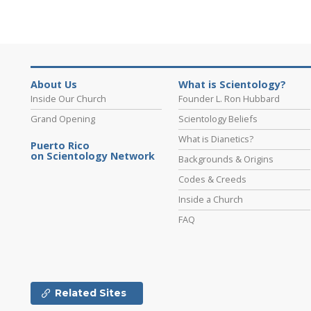
About Us
What is Scientology?
Inside Our Church
Founder L. Ron Hubbard
Grand Opening
Scientology Beliefs
What is Dianetics?
Puerto Rico
on Scientology Network
Backgrounds & Origins
Codes & Creeds
Inside a Church
FAQ
Related Sites