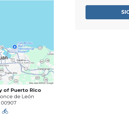
SI
y of
Puerto Rico
Ponce de León
00907