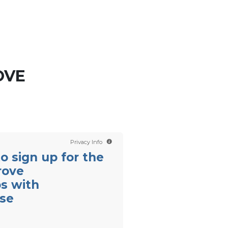
Contact us
Scientology TV
English
OVE
Privacy Info
 to sign up for the
rove
ps with
se