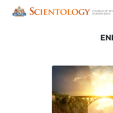
CHURCH OF SCI
PUERTO RICO
EN