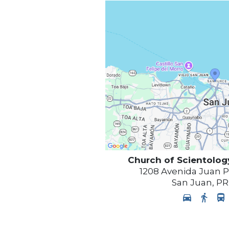
Church of Scientolog
1208 Avenida Juan 
San Juan
,
PR