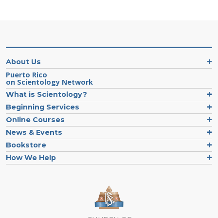
About Us
Puerto Rico
on Scientology Network
What is Scientology?
Beginning Services
Online Courses
News & Events
Bookstore
How We Help