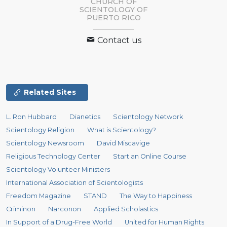
CHURCH OF
SCIENTOLOGY OF
PUERTO RICO
Contact us
Related Sites
L. Ron Hubbard
Dianetics
Scientology Network
Scientology Religion
What is Scientology?
Scientology Newsroom
David Miscavige
Religious Technology Center
Start an Online Course
Scientology Volunteer Ministers
International Association of Scientologists
Freedom Magazine
STAND
The Way to Happiness
Criminon
Narconon
Applied Scholastics
In Support of a Drug-Free World
United for Human Rights