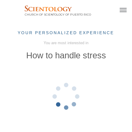
CHURCH OF SCIENTOLOGY OF
PUERTO RICO
YOUR PERSONALIZED EXPERIENCE
You are most interested in
How to handle stress