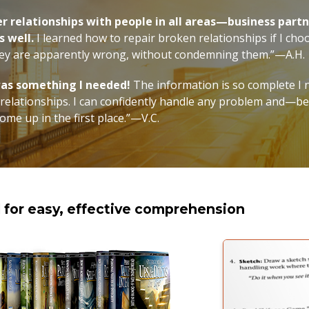
er relationships with people in all areas—business partn
s well.
I learned how to repair broken relationships if I cho
hey are apparently wrong, without condemning
them.”—A.H.
was something I needed!
The information is so complete I 
elationships. I can confidently handle any problem and—bett
ome up in the first place.”—V.C.
d for easy, effective comprehension