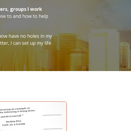
ers, groups I work
ose to and how to help
now have no holes in my
er, I can set up my life