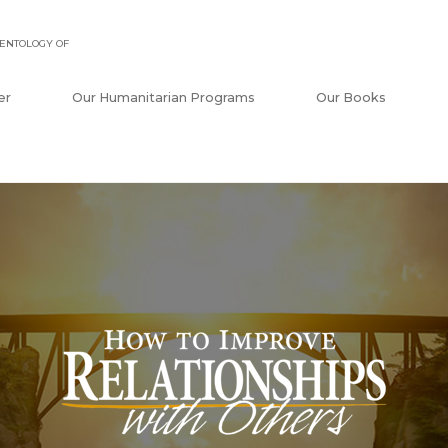
ENTOLOGY OF
er
Our Humanitarian Programs
Our Books