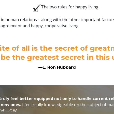
The two rules for happy living.
n human relations—along with the other important factors y
agreement and happy, cooperative living.
ite of all is the secret of gre
 be the greatest secret in this 
—L. Ron Hubbard
truly feel better equipped not only to handle current re
e new ones.
I feel really knowledgeable on the subject of man
ife!”—G.W.