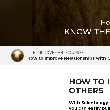
Ho
KNOW THE 
LIFE IMPROVEMENT COURSES
How to Improve Relationships with 
HOW TO 
OTHERS
With Scientology p
you can easily bu