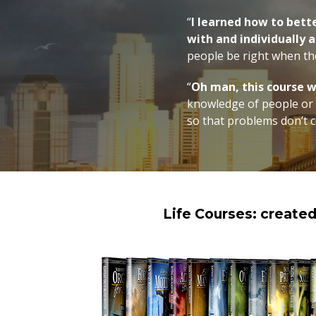
“
I learned how to bett
with and individually a
people be right when t
“
Oh man, this course 
knowledge of people or r
so that problems don’t c
Life Courses: create