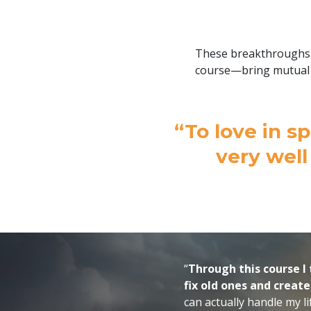
These breakthroughs i
course—bring mutual 
“To love in sp
very well
“
Through this course I 
fix old ones and creat
can actually handle my l