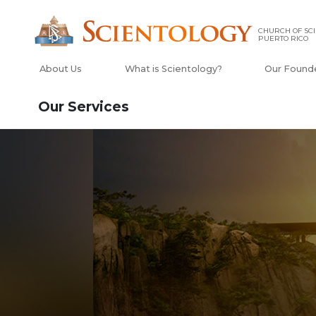
CHURCH OF SCI
PUERTO RICO
About Us
What is Scientology?
Our Found
Our Services