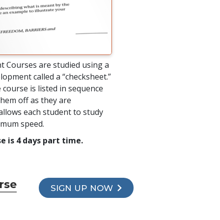
t Courses are studied using a
lopment called a “checksheet.”
 course is listed in sequence
hem off as they are
allows each student to study
timum speed.
e is 4 days part time.
rse
SIGN UP NOW