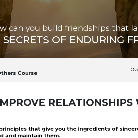
w can you build friendships that la
SECRETS OF ENDURING F
Ov
Others Course
IMPROVE RELATIONSHIPS
rinciples that give you the ingredients of sincer
ild and maintain them.