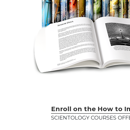
Enroll on the How to I
SCIENTOLOGY COURSES OFF