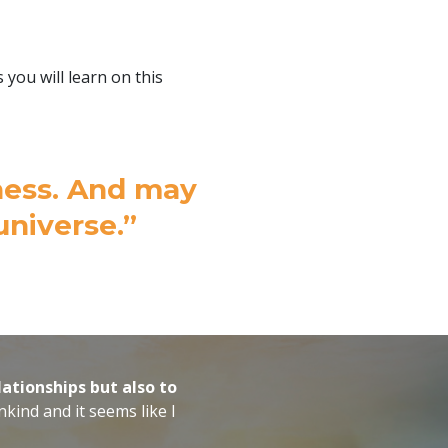
ou will learn on this
atness. And may
universe.”
lationships but also to
kind and it seems like I