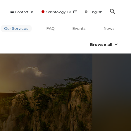
Contact us
Scientology TV
English
Our Services
FAQ
Events
News
Browse all