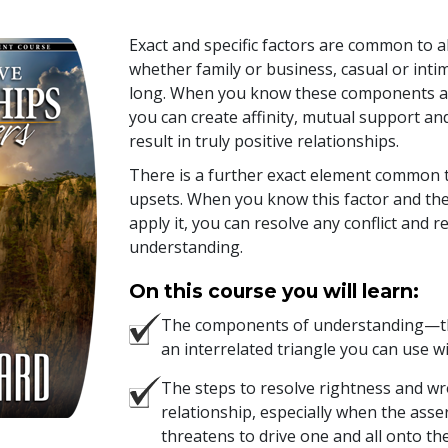
Exact and specific factors are common to a
whether family or business, casual or inti
long. When you know these components a
you can create affinity, mutual support an
result in truly positive relationships.
There is a further exact element common t
upsets. When you know this factor and the
apply it, you can resolve any conflict and
understanding.
On this course you will learn:
The components of understanding—th
an interrelated triangle you can use w
The steps to resolve rightness and w
relationship, especially when the asse
threatens to drive one and all onto the