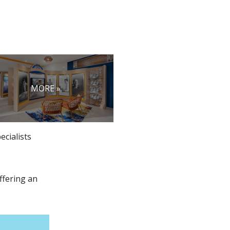
MORE »
ecialists
ffering an