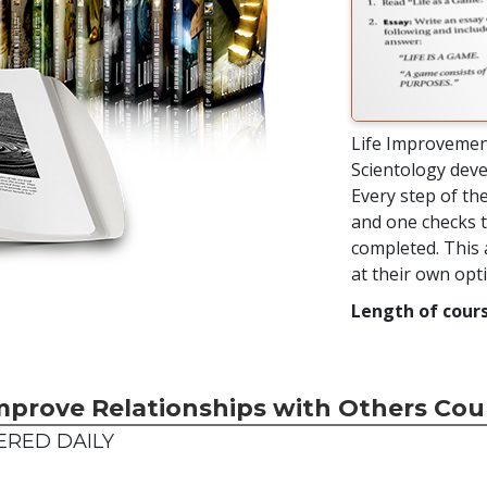
Life Improvemen
Scientology deve
Every step of the
and one checks t
completed. This 
at their own op
Length of cours
mprove Relationships with Others Cou
ERED DAILY