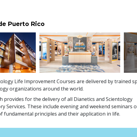
 de Puerto Rico
ology Life Improvement Courses are delivered by trained sp
logy organizations around the world.
 provides for the delivery of all Dianetics and Scientology
ry Services. These include evening and weekend seminars o
f fundamental principles and their application in life.