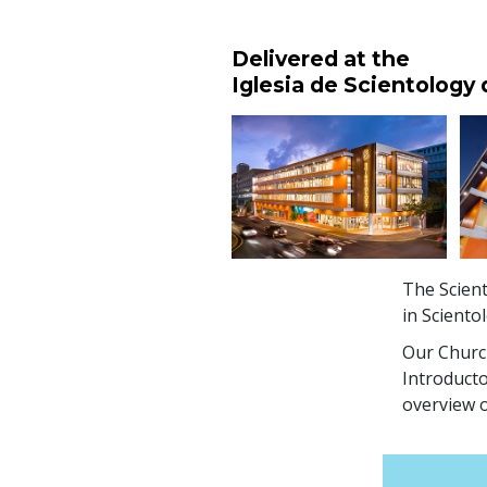
Delivered at the
Iglesia de Scientology
The Scient
in Sciento
Our Church
Introducto
overview o