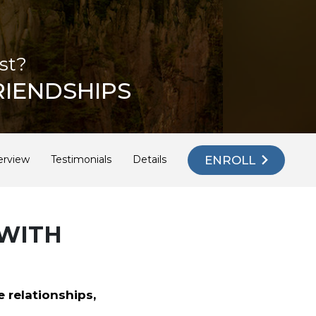
st?
RIENDSHIPS
ENROLL
erview
Testimonials
Details
 WITH
e relationships,