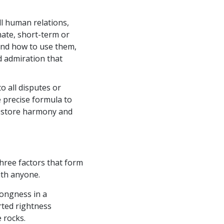
ll human relations,
mate, short-term or
nd how to use them,
d admiration that
o all disputes or
 precise formula to
 restore harmony and
ree factors that form
ith anyone.
rongness in a
rted rightness
 rocks.